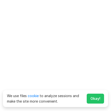
We use files
cookie
to analyze sessions and
Okay!
make the site more convenient.