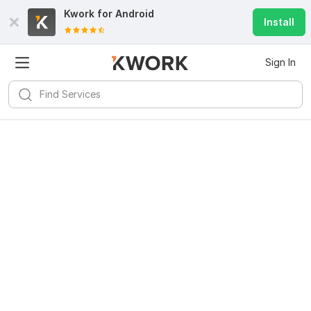
Kwork for
Android
Install
Sign In