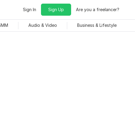
Sign In
Sign Up
Are you a freelancer?
 SMM
Audio & Video
Business & Lifestyle