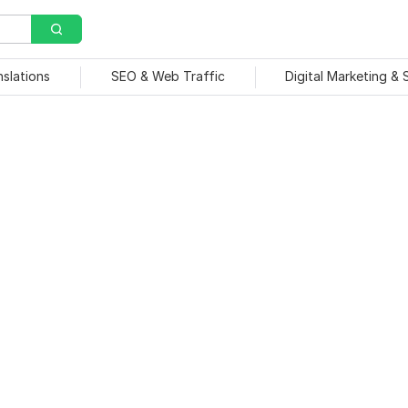
nslations
SEO & Web Traffic
Digital Marketing &