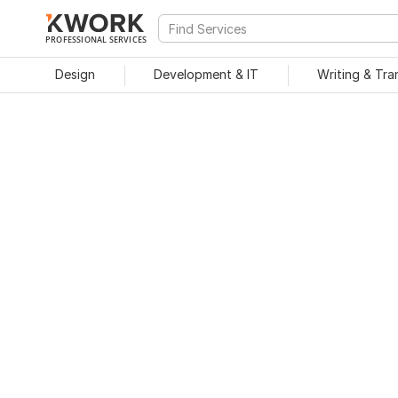
PROFESSIONAL SERVICES
Design
Development & IT
Writing & Tra