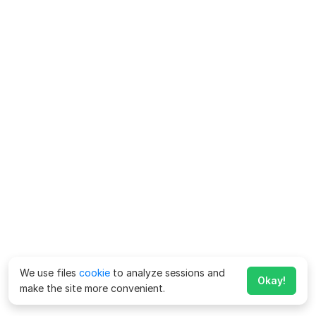
We use files
cookie
to analyze sessions and
Okay!
make the site more convenient.