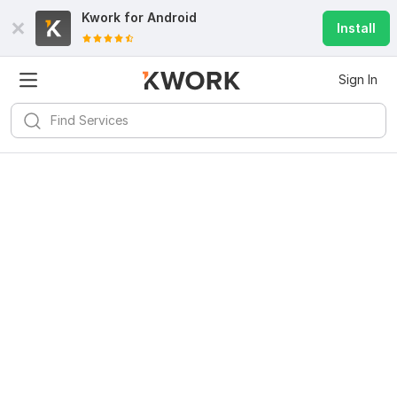
Kwork for
Android
Install
Sign In