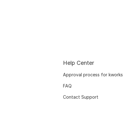
Help Center
Approval process for kworks
FAQ
Contact Support