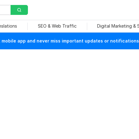
nslations
SEO & Web Traffic
Digital Marketing &
mobile app and never miss important updates or notifications