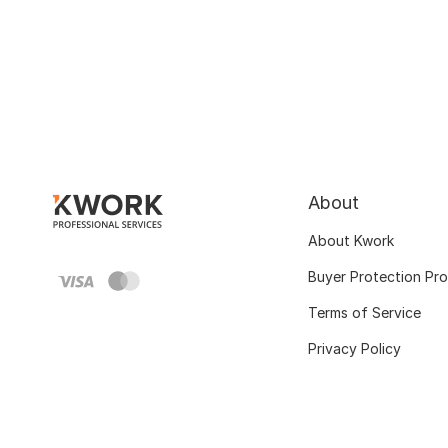
About
About Kwork
Buyer Protection Pr
Terms of Service
Privacy Policy