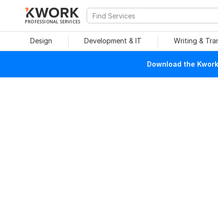
PROFESSIONAL SERVICES
Design
Development & IT
Writing & Tra
Download the Kwork 