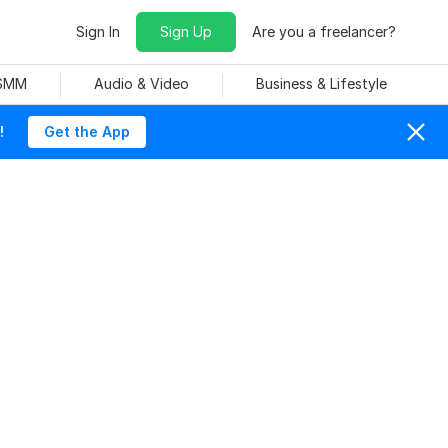
Sign In
Sign Up
Are you a freelancer?
 SMM
Audio & Video
Business & Lifestyle
!
Get the App