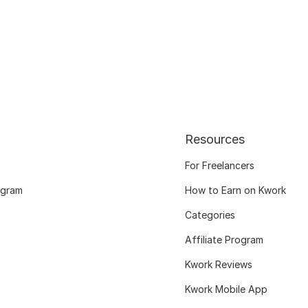
Resources
For Freelancers
ogram
How to Earn on Kwork
Categories
Affiliate Program
Kwork Reviews
Kwork Mobile App