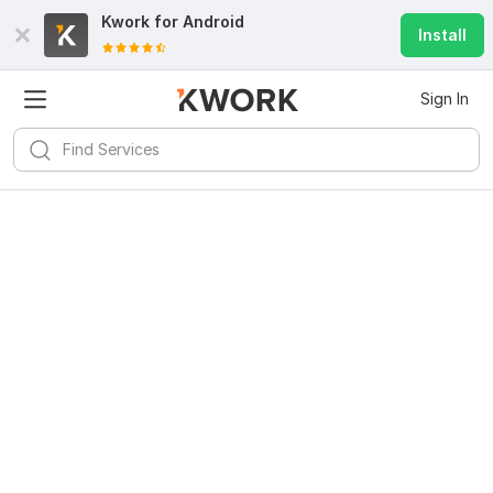
Kwork for
Android
Install
Sign In