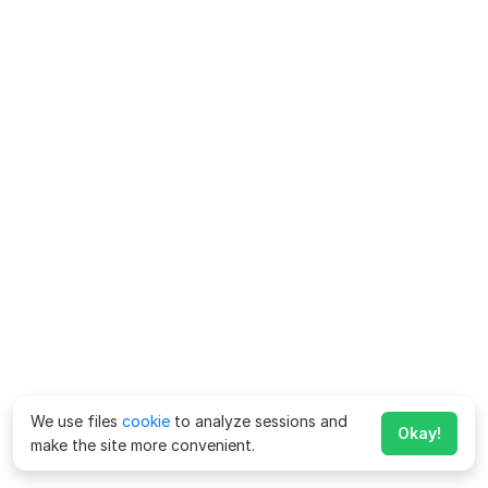
We use files
cookie
to analyze sessions and
Okay!
make the site more convenient.