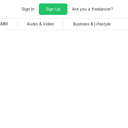
Sign In
Sign Up
Are you a freelancer?
 SMM
Audio & Video
Business & Lifestyle