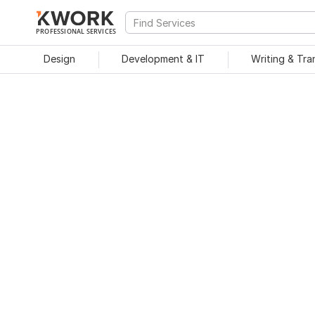
PROFESSIONAL SERVICES
Design
Development & IT
Writing & Tra