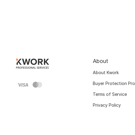
About
About Kwork
Buyer Protection Pr
Terms of Service
Privacy Policy