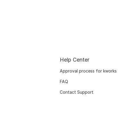
Help Center
Approval process for kworks
FAQ
Contact Support