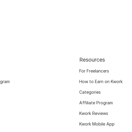
Resources
For Freelancers
ogram
How to Earn on Kwork
Categories
Affiliate Program
Kwork Reviews
Kwork Mobile App