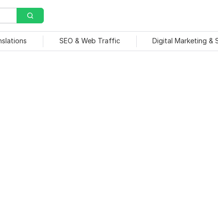
nslations
SEO & Web Traffic
Digital Marketing &