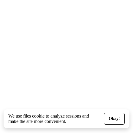
We use files
cookie
to analyze sessions and
Okay!
make the site more convenient.