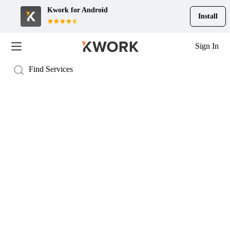
Kwork for
Android
Install
Sign In