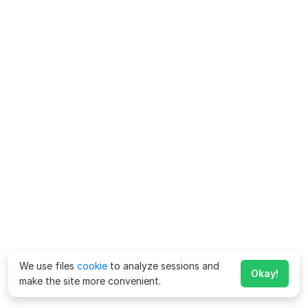
We use files
cookie
to analyze sessions and
Okay!
make the site more convenient.