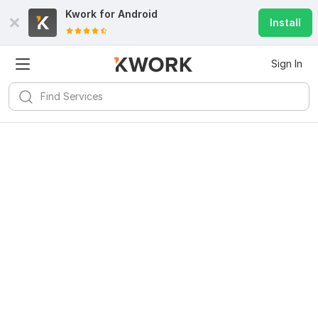
Kwork for
Android
Install
Sign In