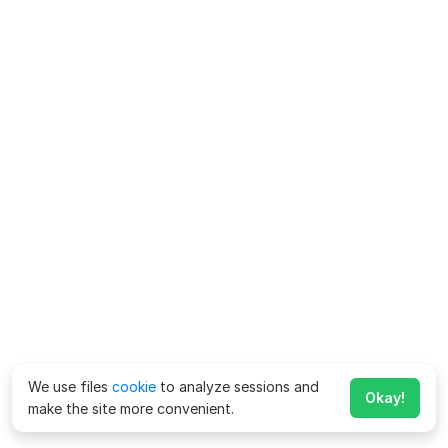
We use files
cookie
to analyze sessions and
Okay!
make the site more convenient.