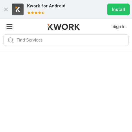
Kwork for
Android
Install
Sign In