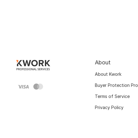
About
About Kwork
Buyer Protection Pr
Terms of Service
Privacy Policy