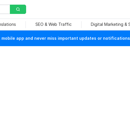
nslations
SEO & Web Traffic
Digital Marketing &
mobile app and never miss important updates or notifications