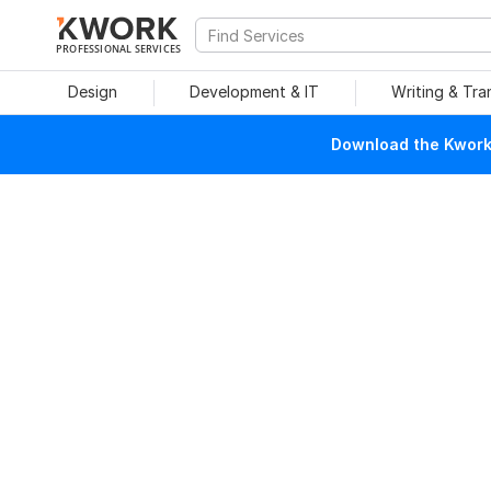
PROFESSIONAL SERVICES
Design
Development & IT
Writing & Tra
Download the Kwork 