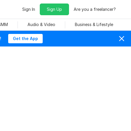
Sign In
Sign Up
Are you a freelancer?
 SMM
Audio & Video
Business & Lifestyle
!
Get the App