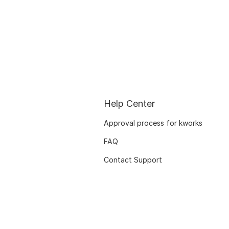
Help Center
Approval process for kworks
FAQ
Contact Support