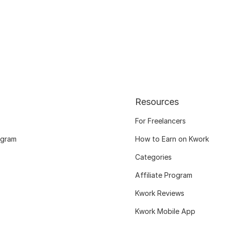
Resources
For Freelancers
ogram
How to Earn on Kwork
Categories
Affiliate Program
Kwork Reviews
Kwork Mobile App