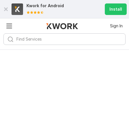
Kwork for
Android
Install
Sign In