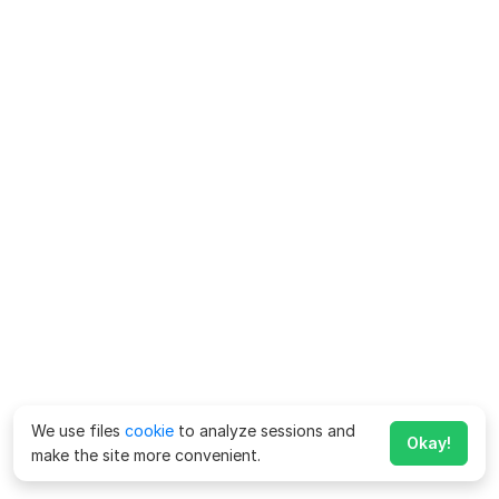
We use files
cookie
to analyze sessions and
Okay!
make the site more convenient.