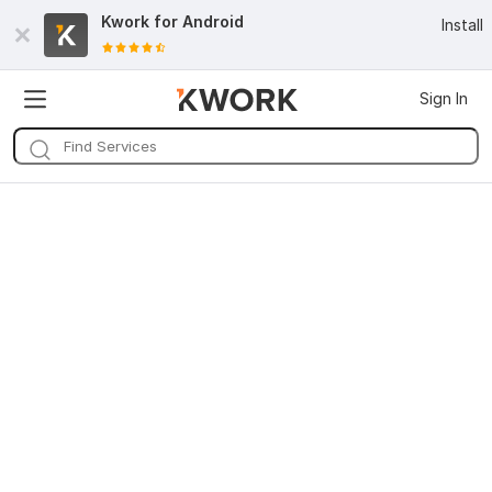
Kwork for
Android
Install
Sign In