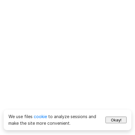
We use files
cookie
to analyze sessions and
Okay!
make the site more convenient.