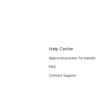
Help Center
Approval process for kworks
FAQ
Contact Support