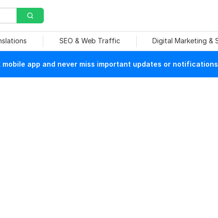
nslations
SEO & Web Traffic
Digital Marketing &
mobile app and never miss important updates or notifications