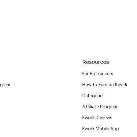
Resources
For Freelancers
ogram
How to Earn on Kwork
Categories
Affiliate Program
Kwork Reviews
Kwork Mobile App