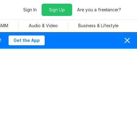
Sign In
Sign Up
Are you a freelancer?
 SMM
Audio & Video
Business & Lifestyle
!
Get the App