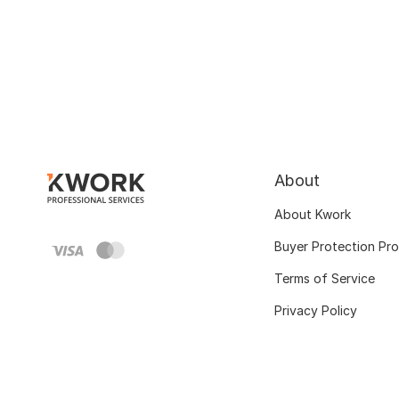
About
About Kwork
Buyer Protection Pr
Terms of Service
Privacy Policy