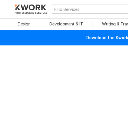
PROFESSIONAL SERVICES
Design
Development & IT
Writing & Tra
Download the Kwork 