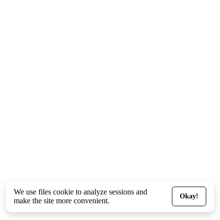
We use files
cookie
to analyze sessions and
Okay!
make the site more convenient.