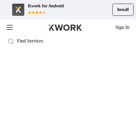
Kwork for
Android
Install
Sign In