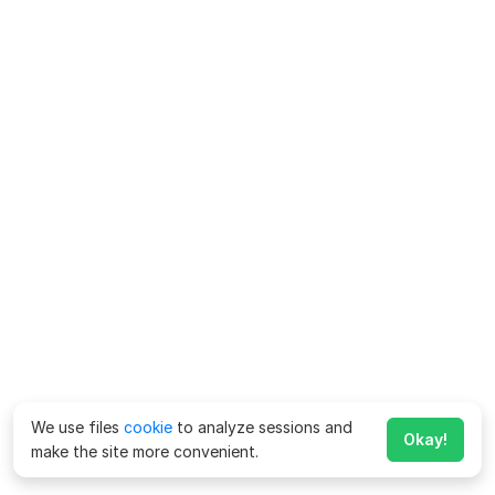
We use files
cookie
to analyze sessions and
Okay!
make the site more convenient.