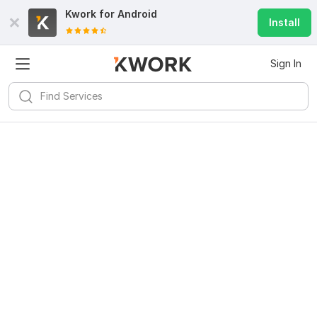
Kwork for
Android
Install
Sign In