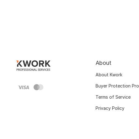
About
About Kwork
Buyer Protection Pr
Terms of Service
Privacy Policy