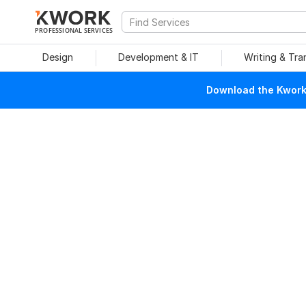
PROFESSIONAL SERVICES
Design
Development & IT
Writing & Tra
Download the Kwork 