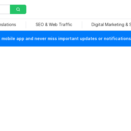
nslations
SEO & Web Traffic
Digital Marketing &
mobile app and never miss important updates or notifications