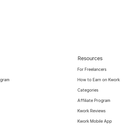
Resources
For Freelancers
ogram
How to Earn on Kwork
Categories
Affiliate Program
Kwork Reviews
Kwork Mobile App