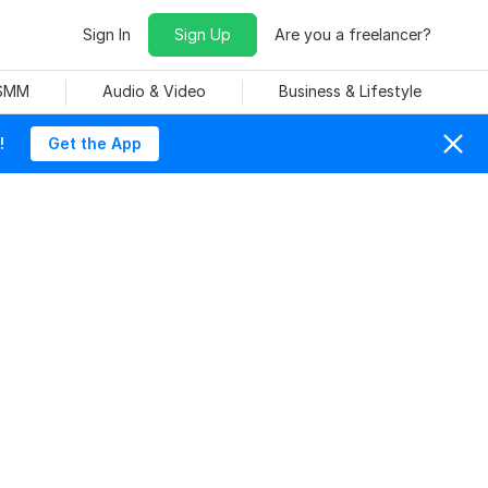
Sign In
Sign Up
Are you a freelancer?
 SMM
Audio & Video
Business & Lifestyle
!
Get the App