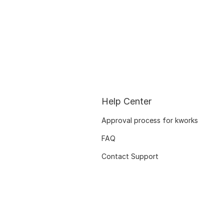
Help Center
Approval process for kworks
FAQ
Contact Support