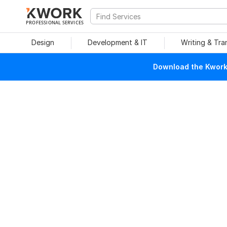
PROFESSIONAL SERVICES
Design
Development & IT
Writing & Tra
Download the Kwork 