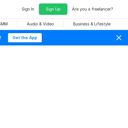
Sign In
Sign Up
Are you a freelancer?
 SMM
Audio & Video
Business & Lifestyle
!
Get the App