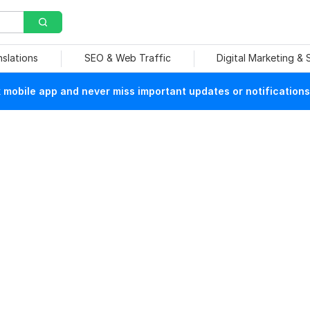
nslations
SEO & Web Traffic
Digital Marketing &
mobile app and never miss important updates or notifications