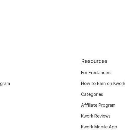
Resources
For Freelancers
ogram
How to Earn on Kwork
Categories
Affiliate Program
Kwork Reviews
Kwork Mobile App