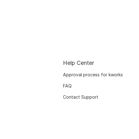
Help Center
Approval process for kworks
FAQ
Contact Support