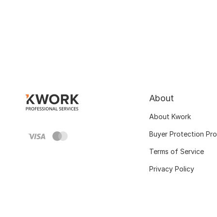
About
About Kwork
Buyer Protection Pr
Terms of Service
Privacy Policy