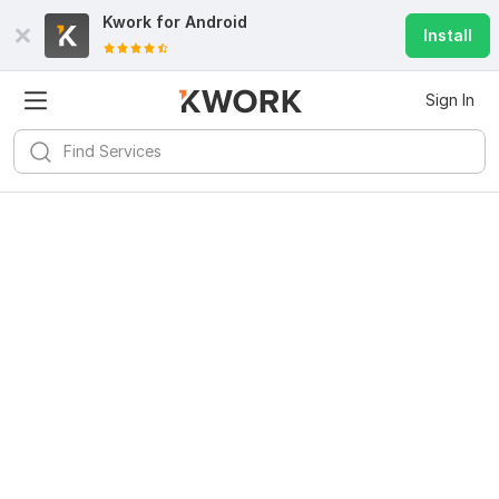
Kwork for
Android
Install
Sign In