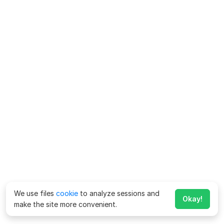
We use files
cookie
to analyze sessions and
Okay!
make the site more convenient.