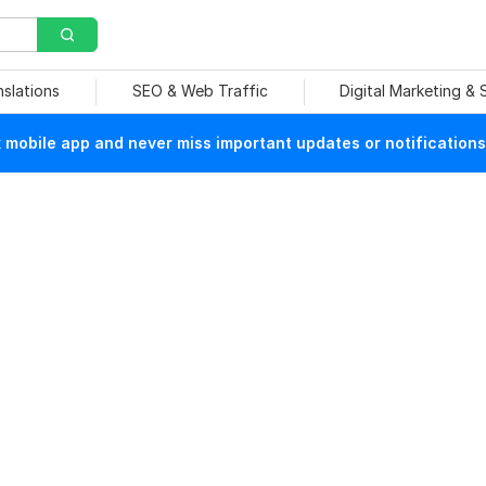
nslations
SEO & Web Traffic
Digital Marketing &
mobile app and never miss important updates or notifications