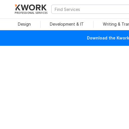
PROFESSIONAL SERVICES
Design
Development & IT
Writing & Tra
Download the Kwork 