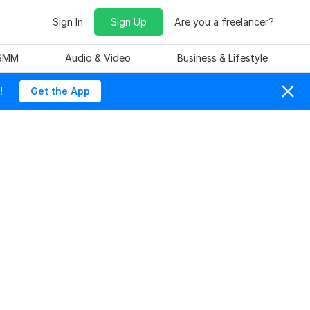
Sign In
Sign Up
Are you a freelancer?
 SMM
Audio & Video
Business & Lifestyle
!
Get the App