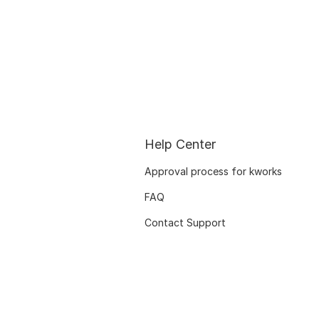
Help Center
Approval process for kworks
FAQ
Contact Support