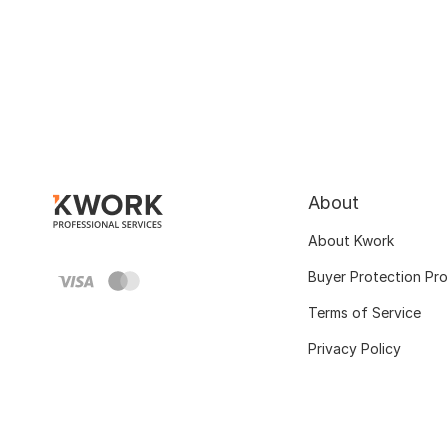
About
About Kwork
Buyer Protection Pr
Terms of Service
Privacy Policy