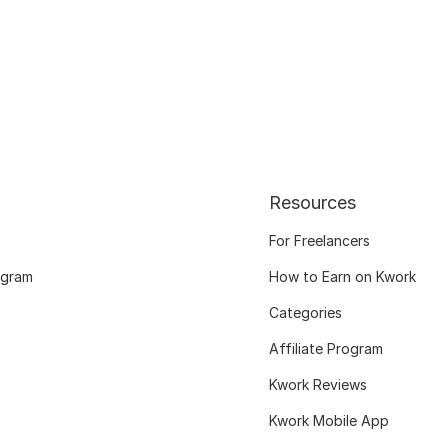
Resources
For Freelancers
ogram
How to Earn on Kwork
Categories
Affiliate Program
Kwork Reviews
Kwork Mobile App