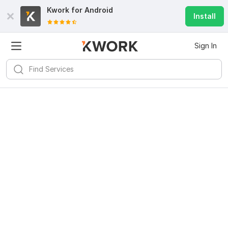
Kwork for
Android
Install
Sign In