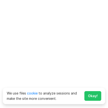
We use files
cookie
to analyze sessions and
Okay!
make the site more convenient.