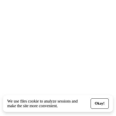
We use files
cookie
to analyze sessions and
Okay!
make the site more convenient.