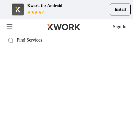
Kwork for
Android
Install
Sign In