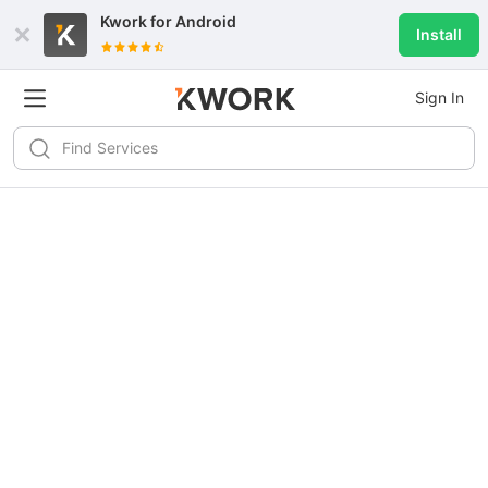
Kwork for
Android
Install
Sign In