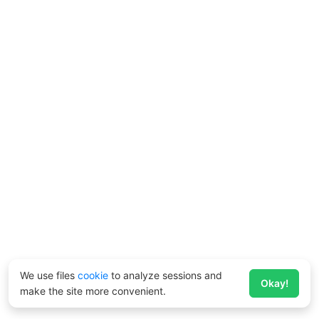
We use files
cookie
to analyze sessions and
Okay!
make the site more convenient.