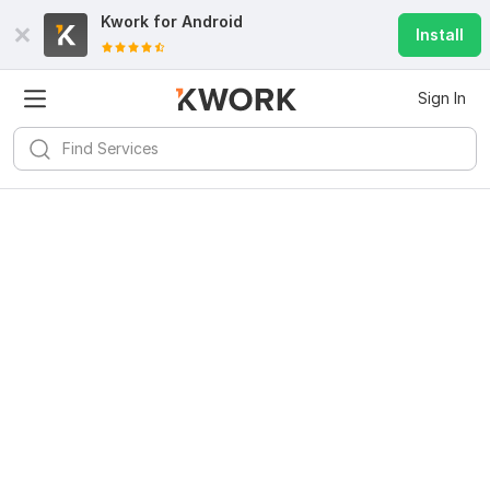
Kwork for
Android
Install
Sign In