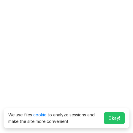
We use files
cookie
to analyze sessions and
Okay!
make the site more convenient.