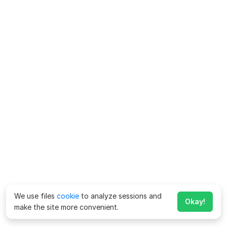
We use files
cookie
to analyze sessions and
Okay!
make the site more convenient.