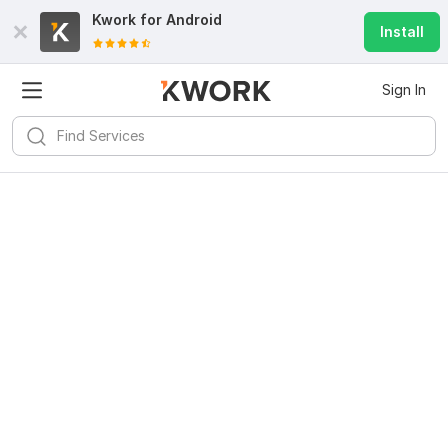
Kwork for
Android
Install
Sign In