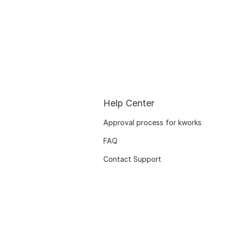
Help Center
Approval process for kworks
FAQ
Contact Support