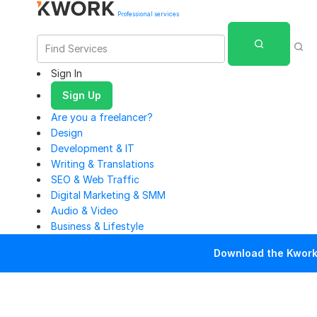
Professional services
Sign In
Sign Up
Are you a freelancer?
Design
Development & IT
Writing & Translations
SEO & Web Traffic
Digital Marketing & SMM
Audio & Video
Business & Lifestyle
Download the Kwork 