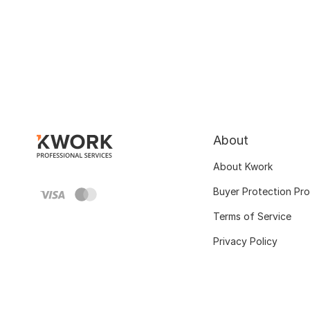
About
About Kwork
Buyer Protection Pr
Terms of Service
Privacy Policy