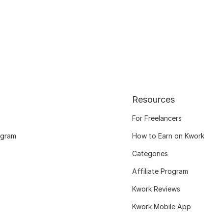
Resources
For Freelancers
ogram
How to Earn on Kwork
Categories
Affiliate Program
Kwork Reviews
Kwork Mobile App