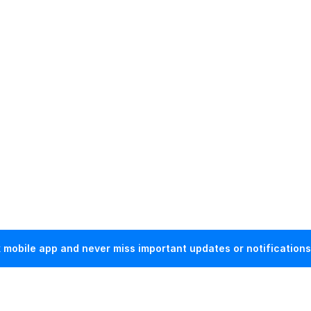
mobile app and never miss important updates or notifications