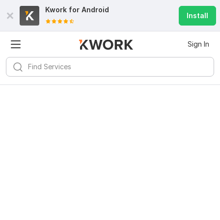
Kwork for
Android
Install
Sign In