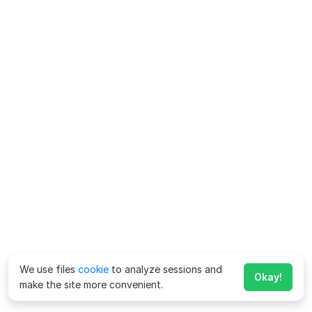
We use files
cookie
to analyze sessions and
Okay!
make the site more convenient.