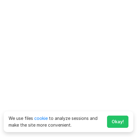
We use files
cookie
to analyze sessions and
Okay!
make the site more convenient.