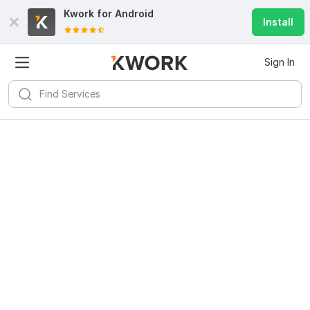
Kwork for
Android
Install
Sign In