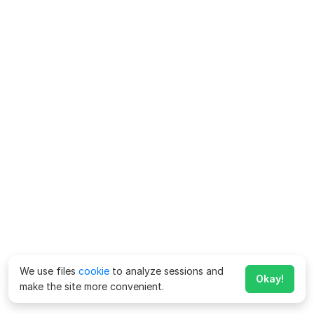
We use files
cookie
to analyze sessions and
Okay!
make the site more convenient.