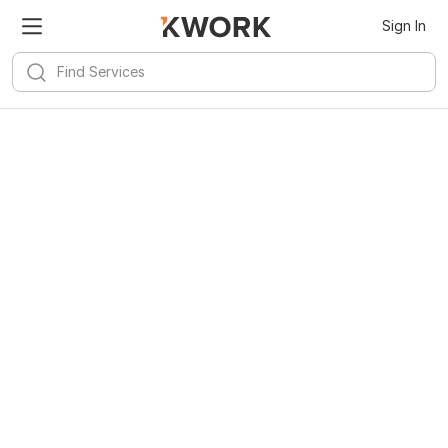
Sign In