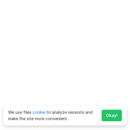
We use files
cookie
to analyze sessions and
Okay!
make the site more convenient.