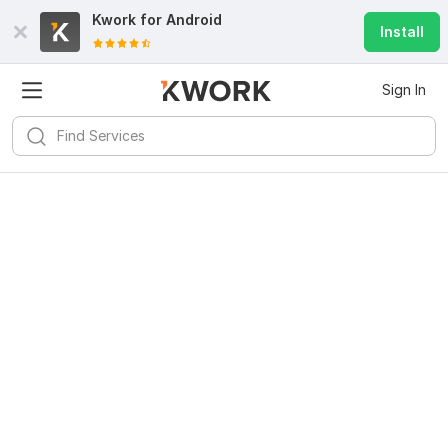
Kwork for
Android
Install
Sign In