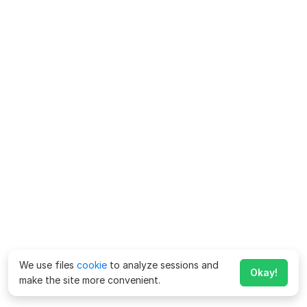
We use files
cookie
to analyze sessions and
Okay!
make the site more convenient.