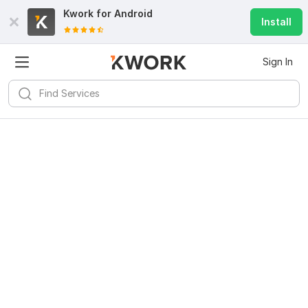
Kwork for
Android
Install
Sign In