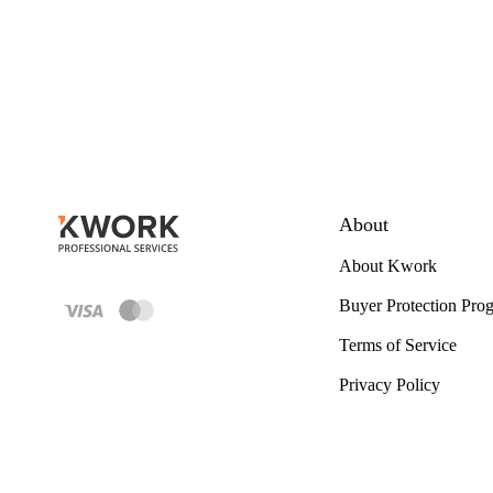
About
About Kwork
Buyer Protection Pro
Terms of Service
Privacy Policy