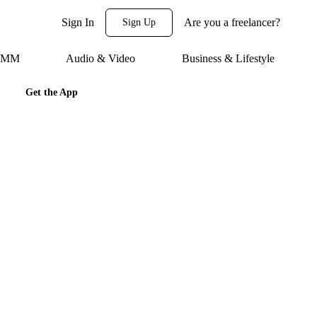
Sign In
Are you a freelancer?
Sign Up
 SMM
Audio & Video
Business & Lifestyle
Get the App