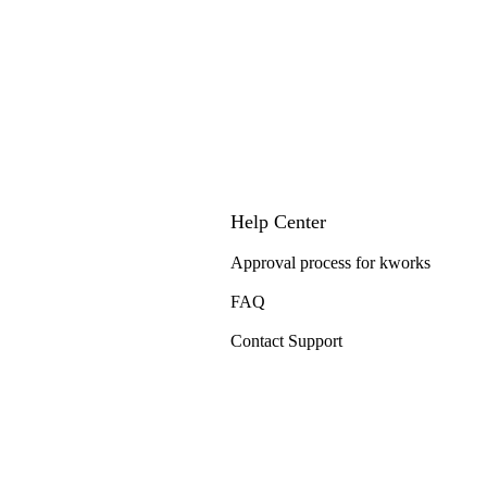
Help Center
Approval process for kworks
FAQ
Contact Support