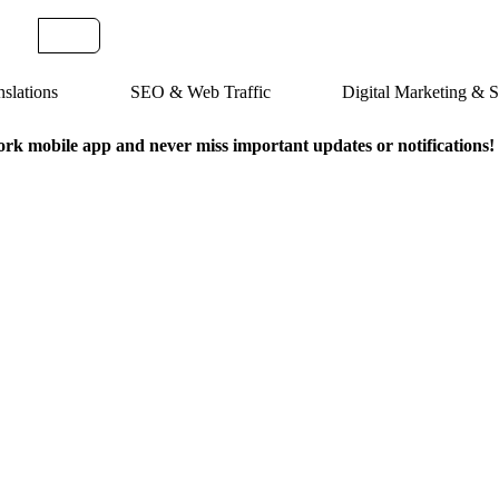
slations
SEO & Web Traffic
Digital Marketing &
k mobile app and never miss important updates or notifications!