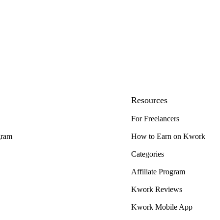
Resources
For Freelancers
gram
How to Earn on Kwork
Categories
Affiliate Program
Kwork Reviews
Kwork Mobile App