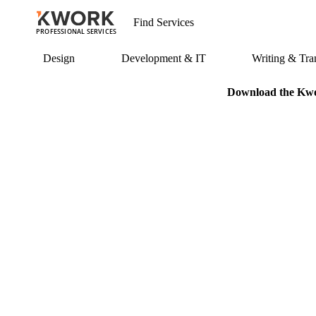
PROFESSIONAL SERVICES
Design
Development & IT
Writing & Tran
Download the Kwor