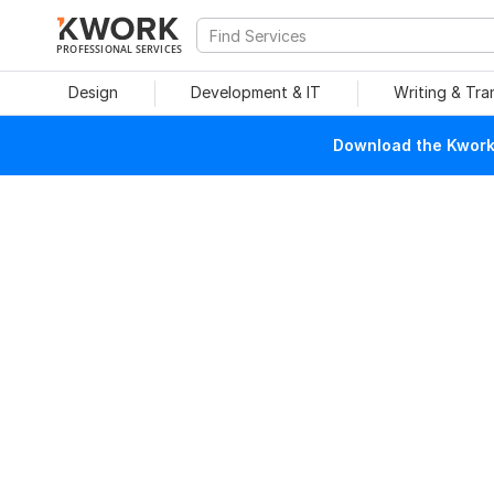
PROFESSIONAL SERVICES
Design
Development & IT
Writing & Tra
Download the Kwork 