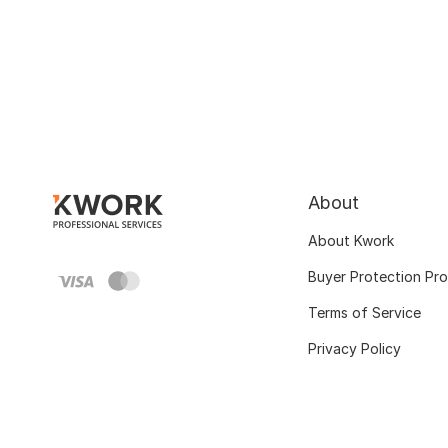
About
About Kwork
Buyer Protection Pr
Terms of Service
Privacy Policy