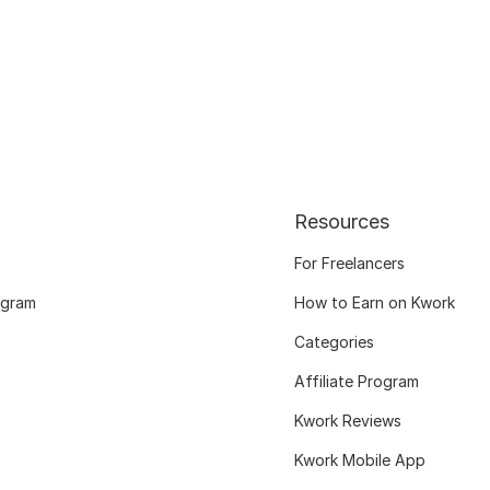
Resources
For Freelancers
ogram
How to Earn on Kwork
Categories
Affiliate Program
Kwork Reviews
Kwork Mobile App