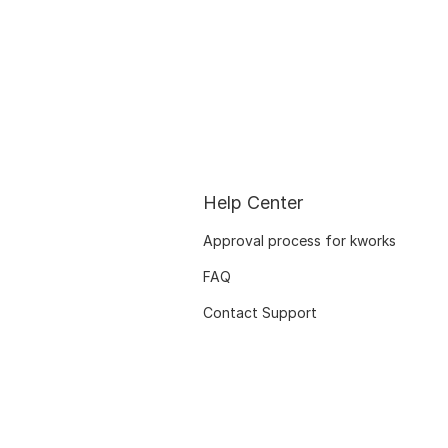
Help Center
Approval process for kworks
FAQ
Contact Support