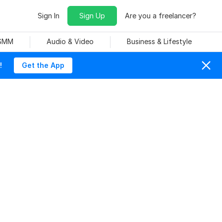
Sign In
Sign Up
Are you a freelancer?
 SMM
Audio & Video
Business & Lifestyle
!
Get the App