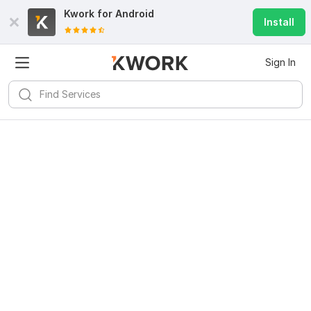
Kwork for
Android
Install
Sign In