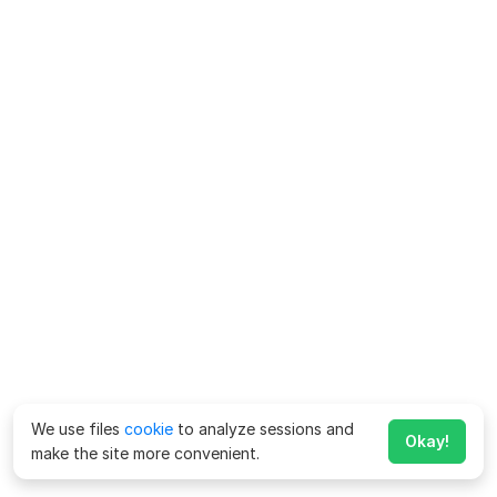
We use files
cookie
to analyze sessions and
Okay!
make the site more convenient.