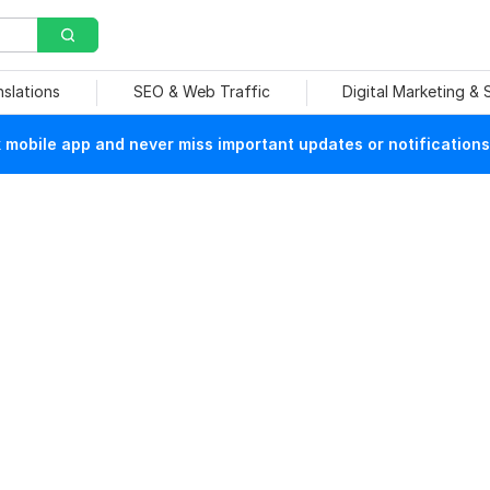
nslations
SEO & Web Traffic
Digital Marketing &
mobile app and never miss important updates or notifications