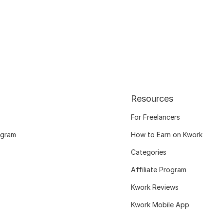
Resources
For Freelancers
ogram
How to Earn on Kwork
Categories
Affiliate Program
Kwork Reviews
Kwork Mobile App