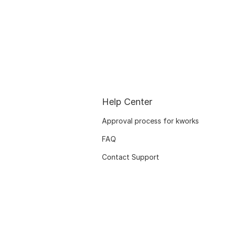
Help Center
Approval process for kworks
FAQ
Contact Support