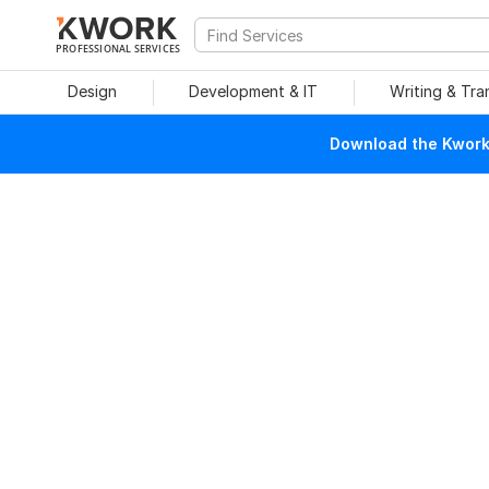
PROFESSIONAL SERVICES
Design
Development & IT
Writing & Tra
Download the Kwork 