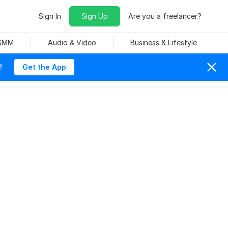
Sign In
Sign Up
Are you a freelancer?
 SMM
Audio & Video
Business & Lifestyle
!
Get the App