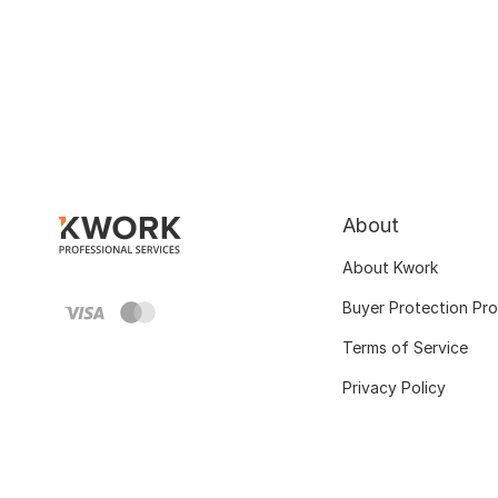
About
About Kwork
Buyer Protection Pr
Terms of Service
Privacy Policy