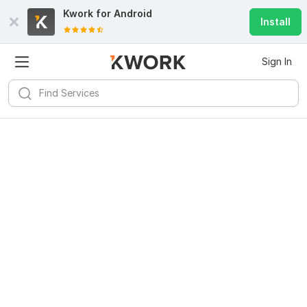
Kwork for
Android
Install
Sign In