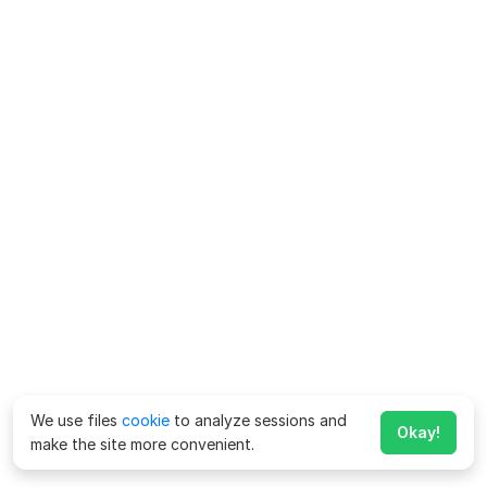
We use files
cookie
to analyze sessions and
Okay!
make the site more convenient.