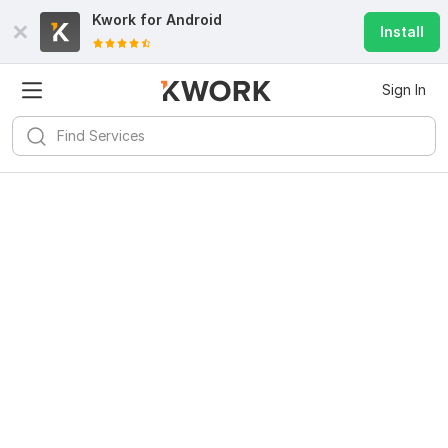
Kwork for
Android
Install
Sign In