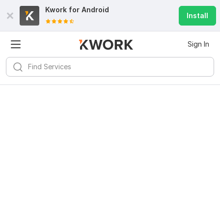
Kwork for
Android
Install
Sign In