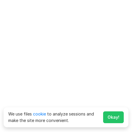
We use files
cookie
to analyze sessions and
Okay!
make the site more convenient.