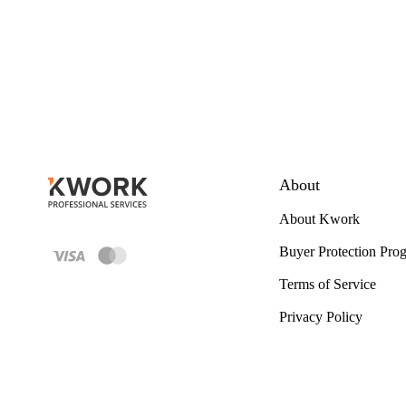
About
About Kwork
Buyer Protection Pro
Terms of Service
Privacy Policy