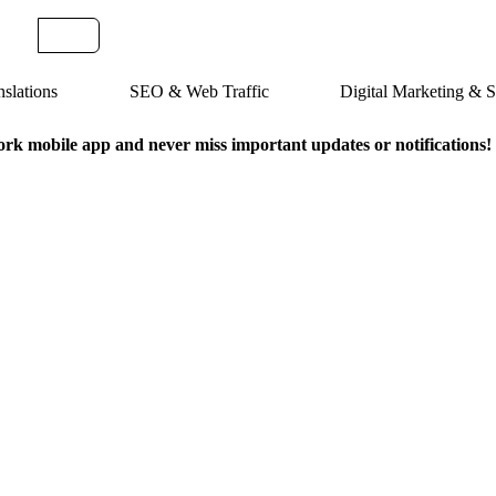
slations
SEO & Web Traffic
Digital Marketing &
k mobile app and never miss important updates or notifications!