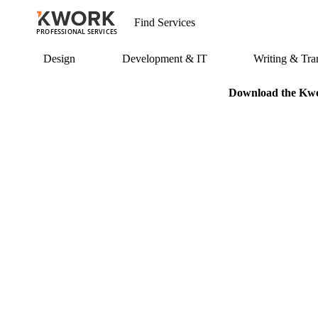
PROFESSIONAL SERVICES
Design
Development & IT
Writing & Tran
Download the Kwor