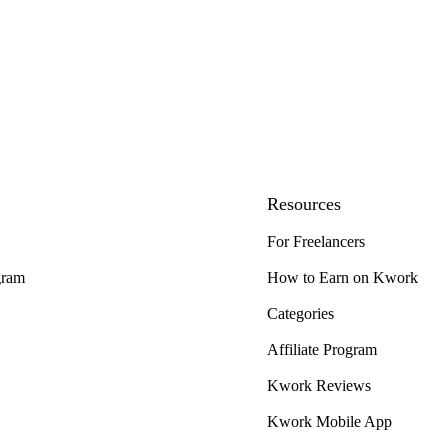
Resources
For Freelancers
gram
How to Earn on Kwork
Categories
Affiliate Program
Kwork Reviews
Kwork Mobile App