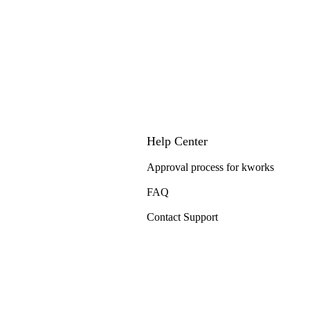
Help Center
Approval process for kworks
FAQ
Contact Support