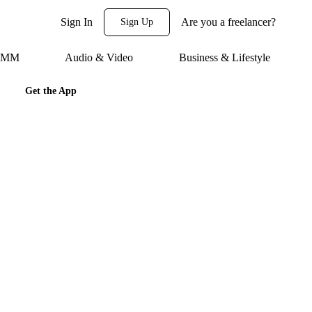
Sign In
Are you a freelancer?
Sign Up
 SMM
Audio & Video
Business & Lifestyle
Get the App