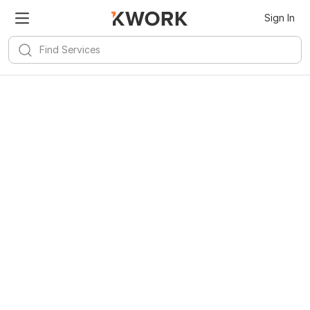
Sign In