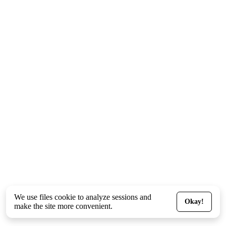
We use files
cookie
to analyze sessions and
Okay!
make the site more convenient.