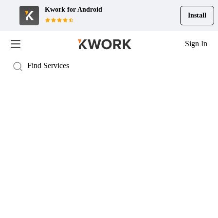
Kwork for
Android
Install
Sign In