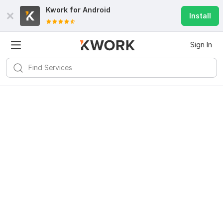
Kwork for
Android
Install
Sign In