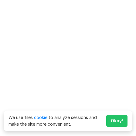
We use files
cookie
to analyze sessions and
Okay!
make the site more convenient.