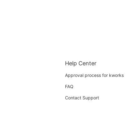
Help Center
Approval process for kworks
FAQ
Contact Support