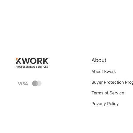
About
About Kwork
Buyer Protection Pr
Terms of Service
Privacy Policy