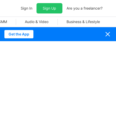
Sign In
Sign Up
Are you a freelancer?
 SMM
Audio & Video
Business & Lifestyle
Get the App