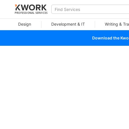
PROFESSIONAL SERVICES
Design
Development & IT
Writing & Tra
Download the Kwork