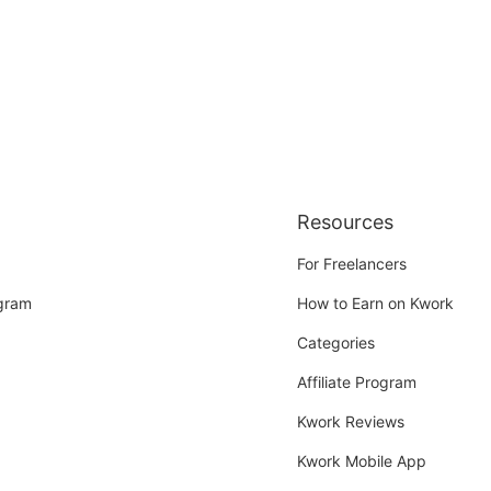
Resources
For Freelancers
ogram
How to Earn on Kwork
Categories
Affiliate Program
Kwork Reviews
Kwork Mobile App