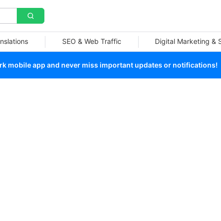
nslations
SEO & Web Traffic
Digital Marketing &
 mobile app and never miss important updates or notifications!