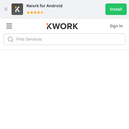
Kwork for
Android
Install
Sign In