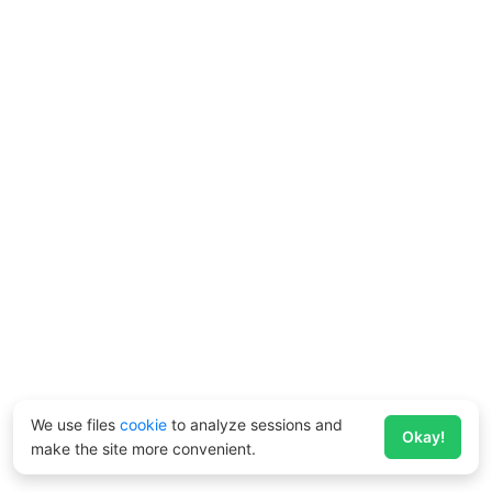
We use files
cookie
to analyze sessions and
Okay!
make the site more convenient.