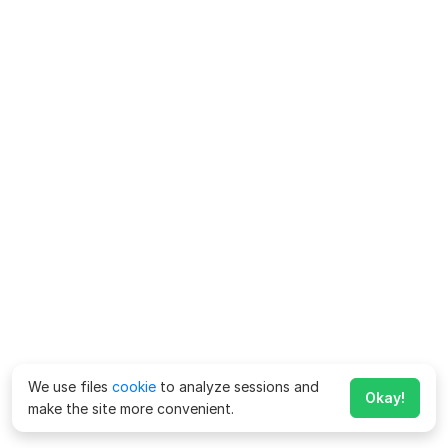
We use files
cookie
to analyze sessions and
Okay!
make the site more convenient.