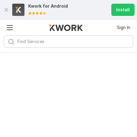
Kwork for
Android
Install
Sign In