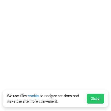
We use files
cookie
to analyze sessions and
Okay!
make the site more convenient.