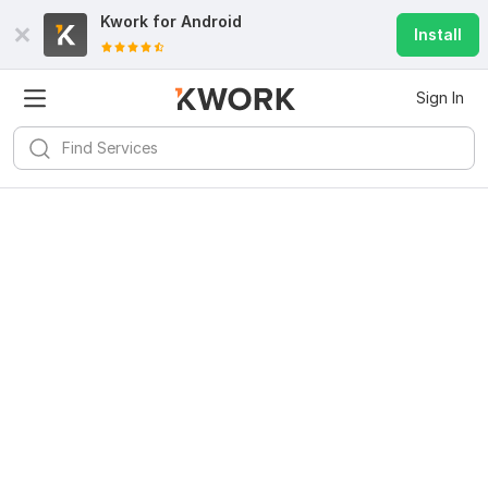
Kwork for
Android
Install
Sign In