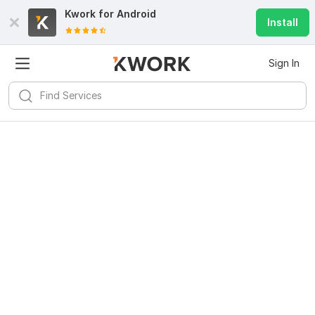
Kwork for
Android
Install
Sign In