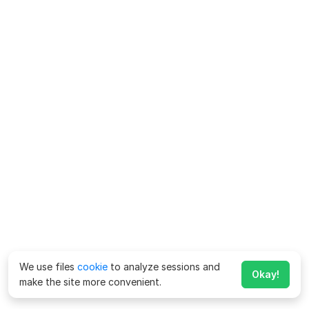
We use files
cookie
to analyze sessions and
Okay!
make the site more convenient.