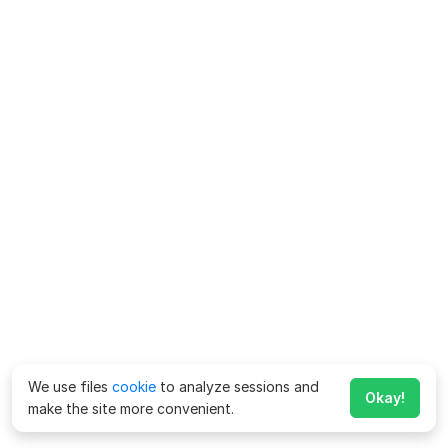
We use files
cookie
to analyze sessions and
Okay!
make the site more convenient.