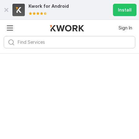
Kwork for
Android
Install
Sign In