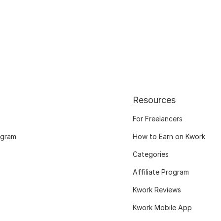
Resources
For Freelancers
ogram
How to Earn on Kwork
Categories
Affiliate Program
Kwork Reviews
Kwork Mobile App