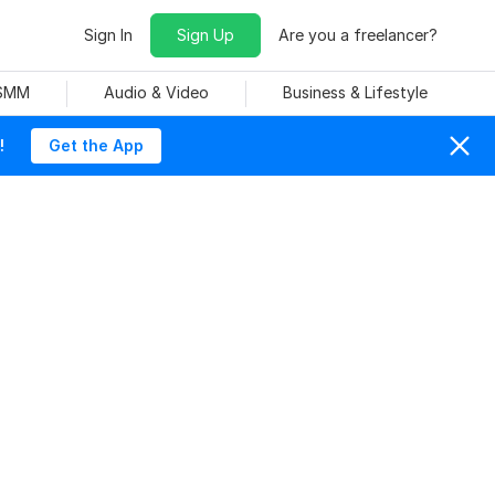
Sign In
Sign Up
Are you a freelancer?
 SMM
Audio & Video
Business & Lifestyle
!
Get the App