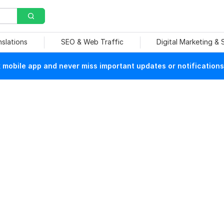
nslations
SEO & Web Traffic
Digital Marketing &
mobile app and never miss important updates or notifications