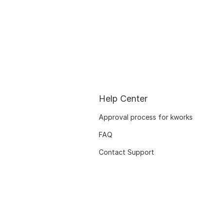
Help Center
Approval process for kworks
FAQ
Contact Support