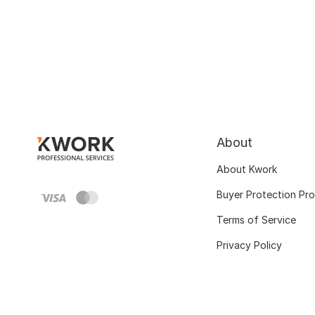
About
About Kwork
Buyer Protection Pr
Terms of Service
Privacy Policy