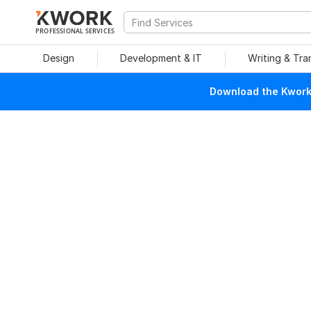
PROFESSIONAL SERVICES
Design
Development & IT
Writing & Tra
Download the Kwork 