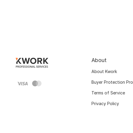
About
About Kwork
Buyer Protection Pr
Terms of Service
Privacy Policy