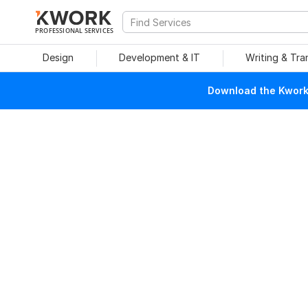
PROFESSIONAL SERVICES
Design
Development & IT
Writing & Tra
Download the Kwork 