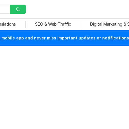
nslations
SEO & Web Traffic
Digital Marketing &
mobile app and never miss important updates or notifications