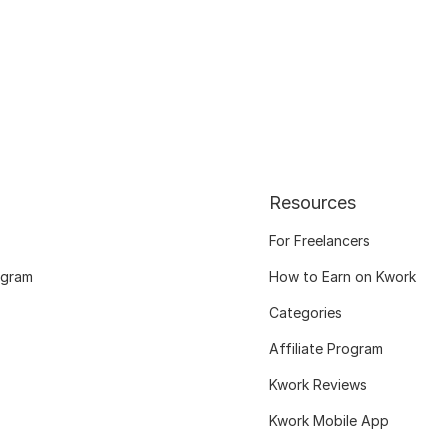
Resources
For Freelancers
ogram
How to Earn on Kwork
Categories
Affiliate Program
Kwork Reviews
Kwork Mobile App