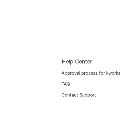
Help Center
Approval process for kworks
FAQ
Contact Support