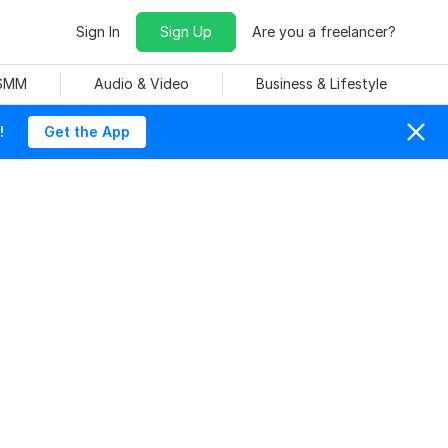
Sign In
Sign Up
Are you a freelancer?
 SMM
Audio & Video
Business & Lifestyle
!
Get the App