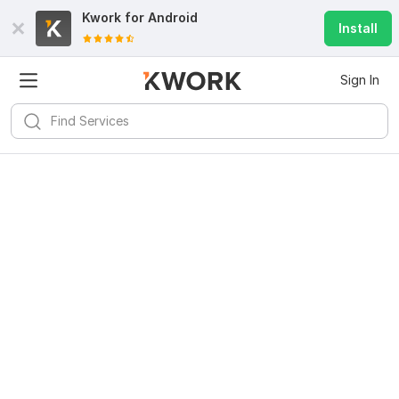
Kwork for
Android
Install
Sign In