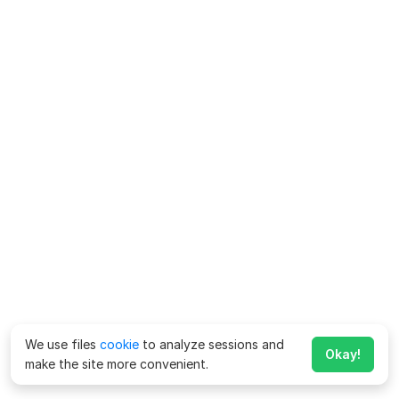
We use files
cookie
to analyze sessions and
Okay!
make the site more convenient.